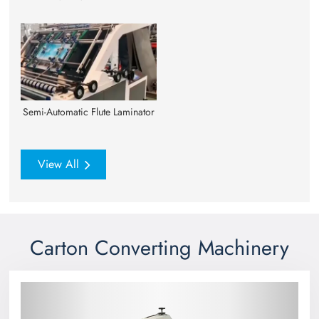
Semi-Automatic Flute Laminator
View All
Carton Converting Machinery