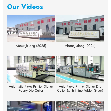
Our Videos
About Jialong (2025)
About Jialong (2024)
Automatic Flexo Printer Slotter
Auto Flexo Printer Slotter Die
Rotary Die Cutter
Cutter (with Inline Folder Gluer)