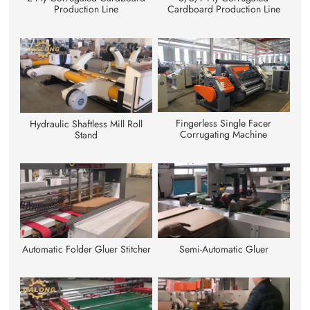
Cardboard Production Line
Production Line
Fingerless Single Facer
Hydraulic Shaftless Mill Roll
Corrugating Machine
Stand
Automatic Folder Gluer Stitcher
Semi-Automatic Gluer