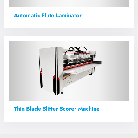
Automatic Flute Laminator
Thin Blade Slitter Scorer Machine