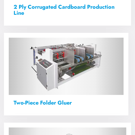
2 Ply Corrugated Cardboard Production
Line
Two-Piece Folder Gluer