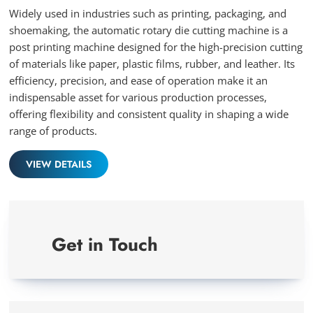
full
Widely used in industries such as printing, packaging, and
shoemaking, the automatic rotary die cutting machine is a
post printing machine designed for the high-precision cutting
of materials like paper, plastic films, rubber, and leather. Its
efficiency, precision, and ease of operation make it an
indispensable asset for various production processes,
offering flexibility and consistent quality in shaping a wide
range of products.
VIEW DETAILS
Get in Touch