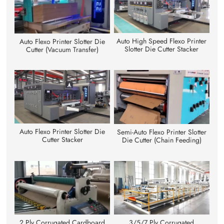
Auto High Speed Flexo Printer
Auto Flexo Printer Slotter Die
Slotter Die Cutter Stacker
Cutter (Vacuum Transfer)
Auto Flexo Printer Slotter Die
Semi-Auto Flexo Printer Slotter
Cutter Stacker
Die Cutter (Chain Feeding)
3/5/7 Ply Corrugated
2 Ply Corrugated Cardboard