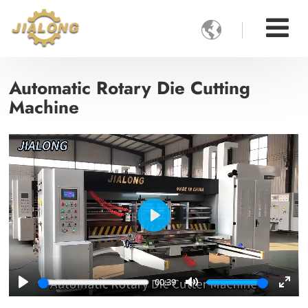

Automatic Rotary Die Cutting
Machine
Play
00:39
Play
Mute
Ente