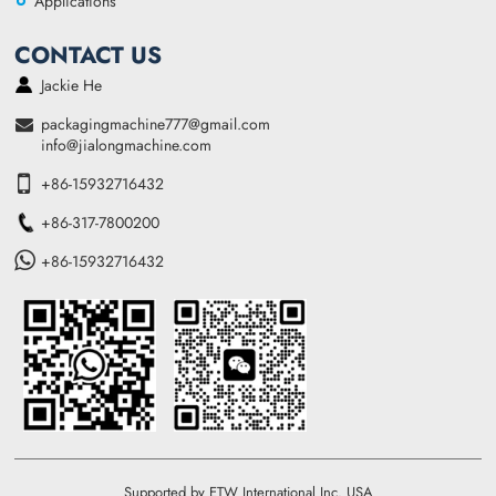
Applications
CONTACT US
Jackie He
packagingmachine777@gmail.com
info@jialongmachine.com
+86-15932716432
+86-317-7800200
+86-15932716432
Supported by ETW International Inc. USA