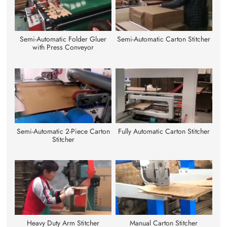
Semi-Automatic Folder Gluer
Semi-Automatic Carton Stitcher
with Press Conveyor
Semi-Automatic 2-Piece Carton
Fully Automatic Carton Stitcher
Stitcher
Heavy Duty Arm Stitcher
Manual Carton Stitcher