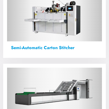
Semi-Automatic Carton Stitcher