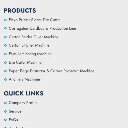
PRODUCTS
Flexo Printer Slotter Die Cutter
Corrugated Cardboard Production Line
Carton Folder Gluer Machine
Carton Stitcher Machine
Flute Laminating Machine
Die Cutter Machine
Paper Edge Protector & Corner Protector Machine
Ancillary Machines
QUICK LINKS
Company Profile
Service
FAQs