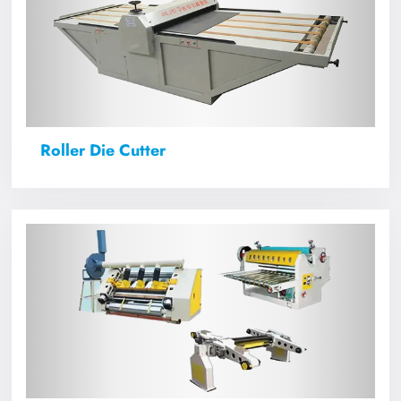
Roller Die Cutter