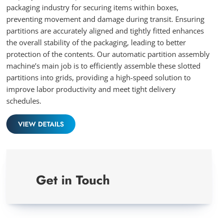
packaging industry for securing items within boxes,
preventing movement and damage during transit. Ensuring
partitions are accurately aligned and tightly fitted enhances
the overall stability of the packaging, leading to better
protection of the contents. Our automatic partition assembly
machine’s main job is to efficiently assemble these slotted
partitions into grids, providing a high-speed solution to
improve labor productivity and meet tight delivery
schedules.
VIEW DETAILS
Get in Touch