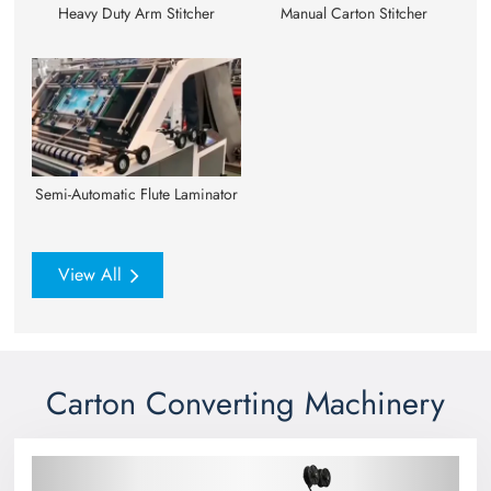
Heavy Duty Arm Stitcher
Manual Carton Stitcher
Semi-Automatic Flute Laminator
View All
Carton Converting Machinery