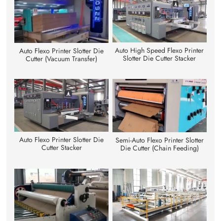
Auto High Speed Flexo Printer
Auto Flexo Printer Slotter Die
Slotter Die Cutter Stacker
Cutter (Vacuum Transfer)
Auto Flexo Printer Slotter Die
Semi-Auto Flexo Printer Slotter
Cutter Stacker
Die Cutter (Chain Feeding)