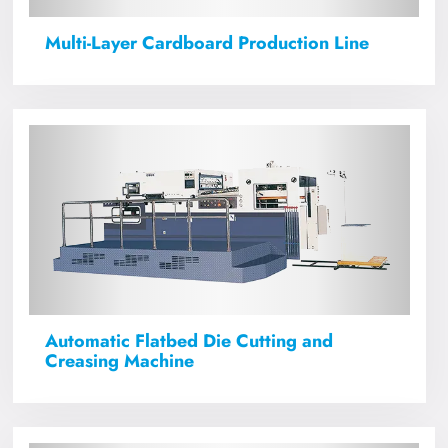
Multi-Layer Cardboard Production Line
Automatic Flatbed Die Cutting and
Creasing Machine