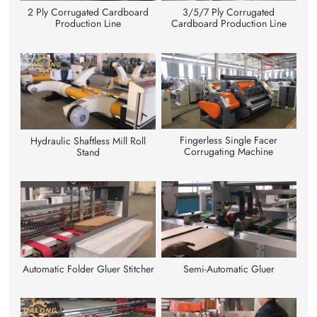
3/5/7 Ply Corrugated
2 Ply Corrugated Cardboard
Cardboard Production Line
Production Line
Fingerless Single Facer
Hydraulic Shaftless Mill Roll
Corrugating Machine
Stand
Automatic Folder Gluer Stitcher
Semi-Automatic Gluer