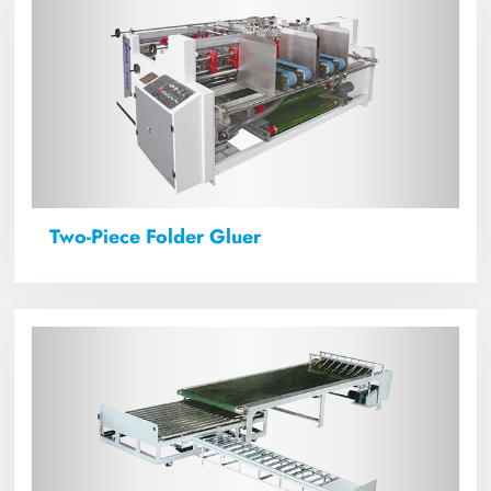
Two-Piece Folder Gluer