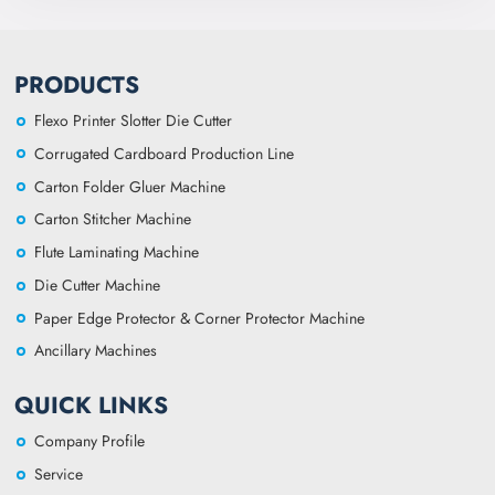
PRODUCTS
Flexo Printer Slotter Die Cutter
Corrugated Cardboard Production Line
Carton Folder Gluer Machine
Carton Stitcher Machine
Flute Laminating Machine
Die Cutter Machine
Paper Edge Protector & Corner Protector Machine
Ancillary Machines
QUICK LINKS
Company Profile
Service