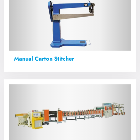
Manual Carton Stitcher