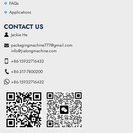
FAQs
Applications
CONTACT US
Jackie He
packagingmachine777@gmail.com
info@jialongmachine.com
+86-15932716432
+86-317-7800200
+86-15932716432