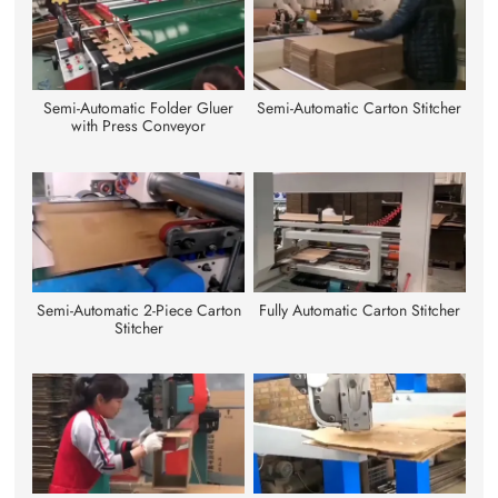
Semi-Automatic Folder Gluer
Semi-Automatic Carton Stitcher
with Press Conveyor
Semi-Automatic 2-Piece Carton
Fully Automatic Carton Stitcher
Stitcher