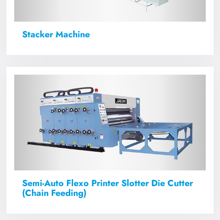
Stacker Machine
Semi-Auto Flexo Printer Slotter Die Cutter
(Chain Feeding)