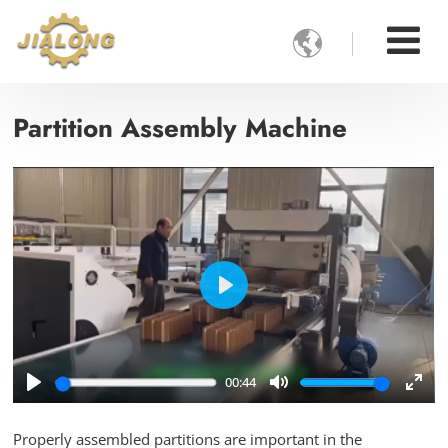

Partition Assembly Machine
Play
00:44
Play
Mute
Ente
full
Properly assembled partitions are important in the