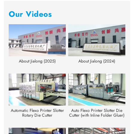
Our Videos
About Jialong (2025)
About Jialong (2024)
Automatic Flexo Printer Slotter
Auto Flexo Printer Slotter Die
Rotary Die Cutter
Cutter (with Inline Folder Gluer)