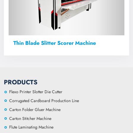
Thin Blade Slitter Scorer Machine
PRODUCTS
Flexo Printer Slotter Die Cutter
Corrugated Cardboard Production Line
Carton Folder Gluer Machine
Carton Stitcher Machine
Flute Laminating Machine