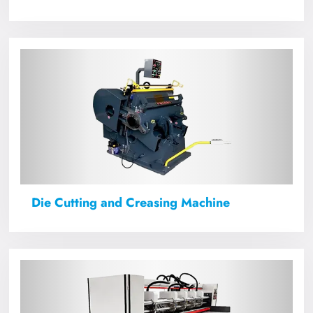
Die Cutting and Creasing Machine