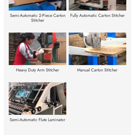
Semi-Automatic 2-Piece Carton
Fully Automatic Carton Stitcher
Stitcher
Heavy Duty Arm Stitcher
Manual Carton Stitcher
Semi-Automatic Flute Laminator