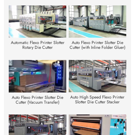
Automatic Flexo Printer Slotter
Auto Flexo Printer Slotter Die
Rotary Die Cutter
Cutter (with Inline Folder Gluer)
Auto High Speed Flexo Printer
Auto Flexo Printer Slotter Die
Slotter Die Cutter Stacker
Cutter (Vacuum Transfer)