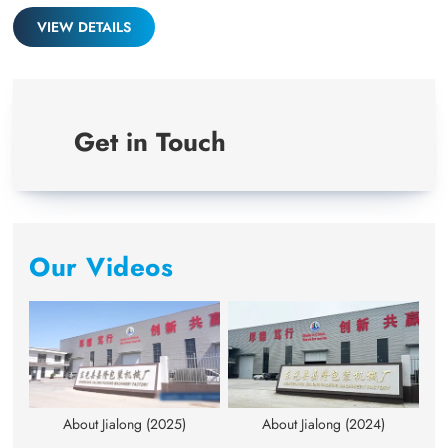
full
VIEW DETAILS
Get in Touch
Our Videos
About Jialong (2025)
About Jialong (2024)