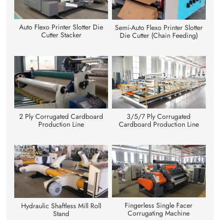
Auto Flexo Printer Slotter Die
Semi-Auto Flexo Printer Slotter
Cutter Stacker
Die Cutter (Chain Feeding)
3/5/7 Ply Corrugated
2 Ply Corrugated Cardboard
Cardboard Production Line
Production Line
Fingerless Single Facer
Hydraulic Shaftless Mill Roll
Corrugating Machine
Stand