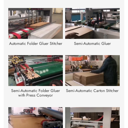
Automatic Folder Gluer Stitcher
Semi-Automatic Gluer
Semi-Automatic Folder Gluer
Semi-Automatic Carton Stitcher
with Press Conveyor