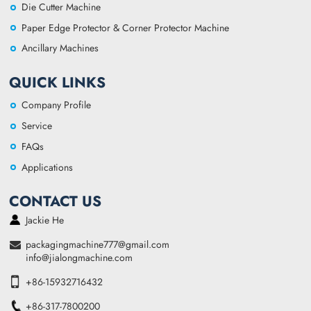
Die Cutter Machine
Paper Edge Protector & Corner Protector Machine
Ancillary Machines
QUICK LINKS
Company Profile
Service
FAQs
Applications
CONTACT US
Jackie He
packagingmachine777@gmail.com
info@jialongmachine.com
+86-15932716432
+86-317-7800200