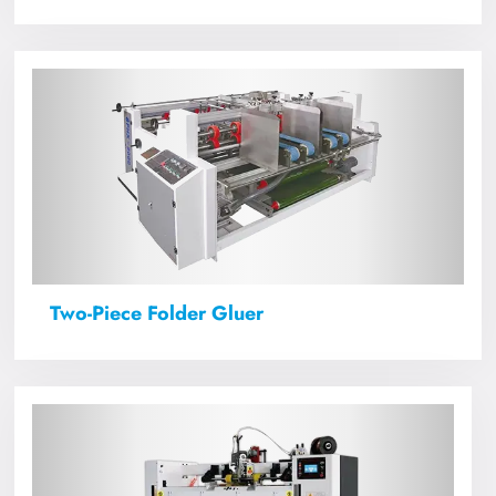
Two-Piece Folder Gluer