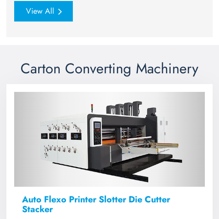
View All
Carton Converting Machinery
Auto Flexo Printer Slotter Die Cutter
Stacker