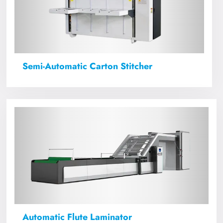
Semi-Automatic Carton Stitcher
Automatic Flute Laminator