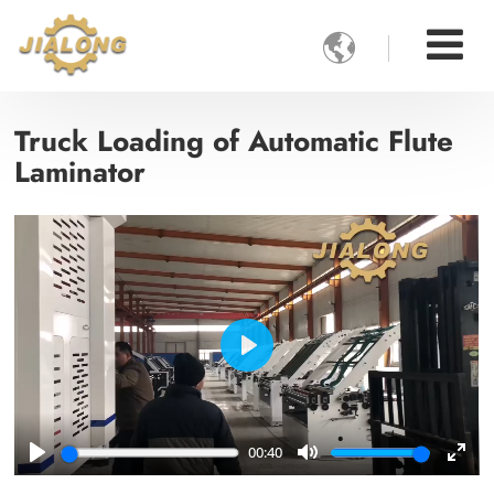

Truck Loading of Automatic Flute
Laminator
Play
00:40
Play
Mute
Ente