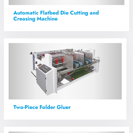
Automatic Flatbed Die Cutting and
Creasing Machine
Two-Piece Folder Gluer