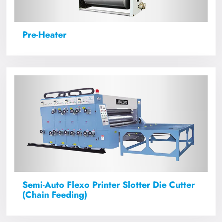
Pre-Heater
Semi-Auto Flexo Printer Slotter Die Cutter
(Chain Feeding)