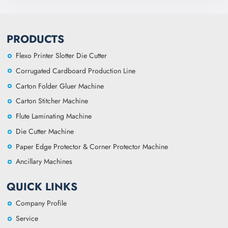
PRODUCTS
Flexo Printer Slotter Die Cutter
Corrugated Cardboard Production Line
Carton Folder Gluer Machine
Carton Stitcher Machine
Flute Laminating Machine
Die Cutter Machine
Paper Edge Protector & Corner Protector Machine
Ancillary Machines
QUICK LINKS
Company Profile
Service