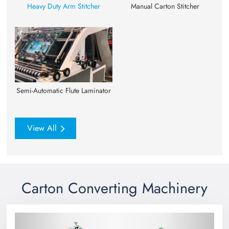
Heavy Duty Arm Stitcher
Manual Carton Stitcher
Semi-Automatic Flute Laminator
View All
Carton Converting Machinery