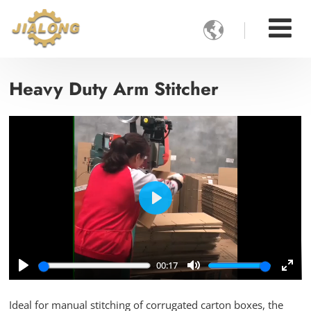

Heavy Duty Arm Stitcher
Play
00:17
Play
Mute
Ente
full
Ideal for manual stitching of corrugated carton boxes, the