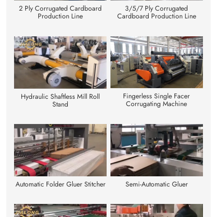
3/5/7 Ply Corrugated
2 Ply Corrugated Cardboard
Cardboard Production Line
Production Line
Fingerless Single Facer
Hydraulic Shaftless Mill Roll
Corrugating Machine
Stand
Automatic Folder Gluer Stitcher
Semi-Automatic Gluer