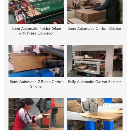
Semi-Automatic Folder Gluer
Semi-Automatic Carton Stitcher
with Press Conveyor
Semi-Automatic 2-Piece Carton
Fully Automatic Carton Stitcher
Stitcher