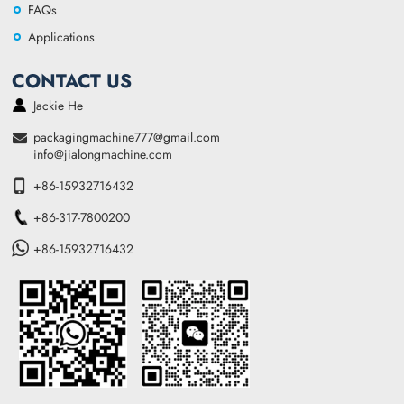
FAQs
Applications
CONTACT US
Jackie He
packagingmachine777@gmail.com
info@jialongmachine.com
+86-15932716432
+86-317-7800200
+86-15932716432