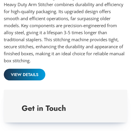
Heavy Duty Arm Stitcher combines durability and efficiency
for high-quality packaging. Its upgraded design offers
smooth and efficient operations, far surpassing older
models. Key components are precision-engineered from
alloy steel, giving it a lifespan 3-5 times longer than
traditional staplers. This stitching machine provides tight,
secure stitches, enhancing the durability and appearance of
finished boxes, making it an ideal choice for reliable manual
box stitching.
VIEW DETAILS
Get in Touch