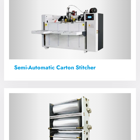
Semi-Automatic Carton Stitcher