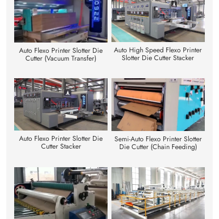
Auto High Speed Flexo Printer
Auto Flexo Printer Slotter Die
Slotter Die Cutter Stacker
Cutter (Vacuum Transfer)
Auto Flexo Printer Slotter Die
Semi-Auto Flexo Printer Slotter
Cutter Stacker
Die Cutter (Chain Feeding)