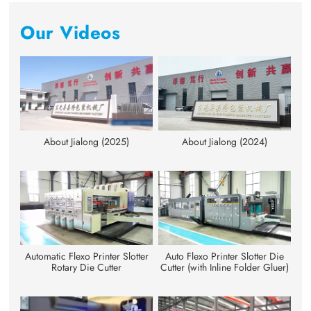
Our Videos
About Jialong (2025)
About Jialong (2024)
Automatic Flexo Printer Slotter
Auto Flexo Printer Slotter Die
Rotary Die Cutter
Cutter (with Inline Folder Gluer)