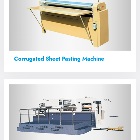
Corrugated Sheet Pasting Machine