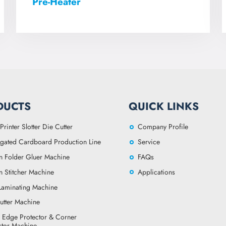
Pre-Heater
DUCTS
QUICK LINKS
Printer Slotter Die Cutter
Company Profile
gated Cardboard Production Line
Service
n Folder Gluer Machine
FAQs
n Stitcher Machine
Applications
 Laminating Machine
utter Machine
 Edge Protector & Corner
ctor Machine