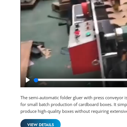
Play
The semi-automatic folder gluer with press conveyor is
for small batch production of cardboard boxes. It simpl
produce high-quality boxes without requiring extensiv
VIEW DETAILS