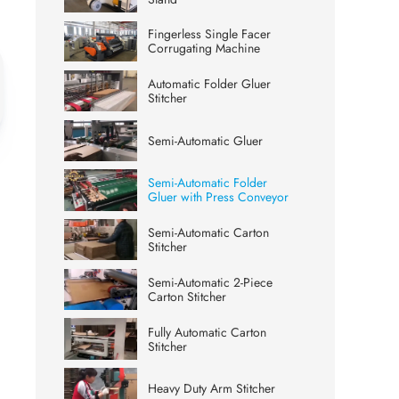
Fingerless Single Facer
Corrugating Machine
Automatic Folder Gluer
Stitcher
Semi-Automatic Gluer
Semi-Automatic Folder
Gluer with Press Conveyor
Semi-Automatic Carton
Stitcher
Semi-Automatic 2-Piece
Carton Stitcher
Fully Automatic Carton
Stitcher
Heavy Duty Arm Stitcher