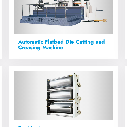
Automatic Flatbed Die Cutting and
Creasing Machine