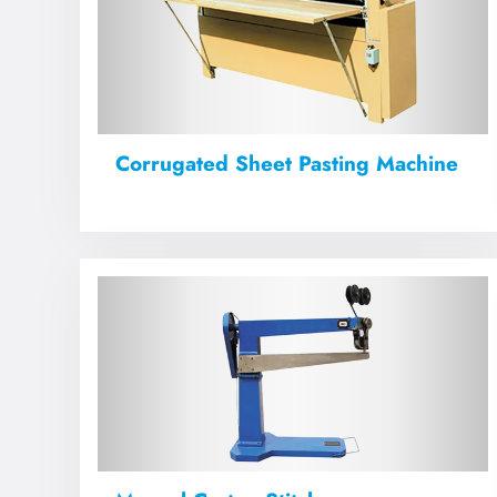
Corrugated Sheet Pasting Machine