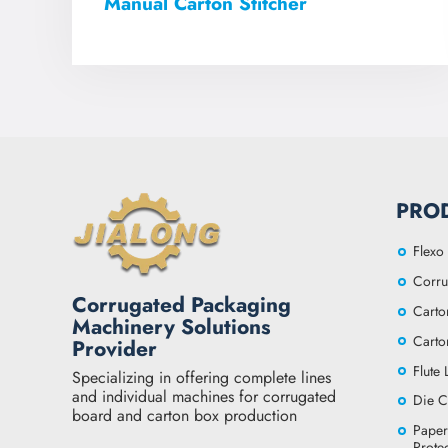
Manual Carton Stitcher
PRO
Flexo 
Corru
Corrugated Packaging
Carto
Machinery Solutions
Carto
Provider
Flute
Specializing in offering complete lines
and individual machines for corrugated
Die C
board and carton box production
Paper
Prote