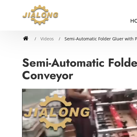
H
Videos
Semi-Automatic Folder Gluer with 
Semi-Automatic Folde
Conveyor