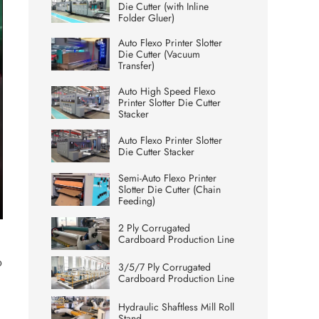
Die Cutter (with Inline
Folder Gluer)
Auto Flexo Printer Slotter
Die Cutter (Vacuum
Transfer)
Auto High Speed Flexo
Printer Slotter Die Cutter
Stacker
Auto Flexo Printer Slotter
Die Cutter Stacker
Semi-Auto Flexo Printer
Slotter Die Cutter (Chain
Feeding)
ter
2 Ply Corrugated
lscreen
Cardboard Production Line
o
3/5/7 Ply Corrugated
Cardboard Production Line
Hydraulic Shaftless Mill Roll
Stand