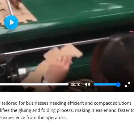
Play
00:10
Mute
En
ful
 tailored for businesses needing efficient and compact solutions
ifies the gluing and folding process, making it easier and faster t
e experience from the operators.