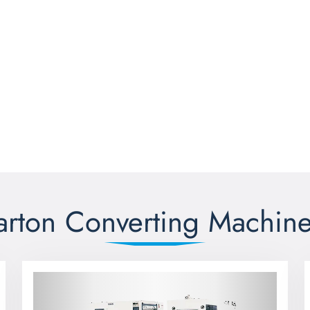
arton Converting Machine