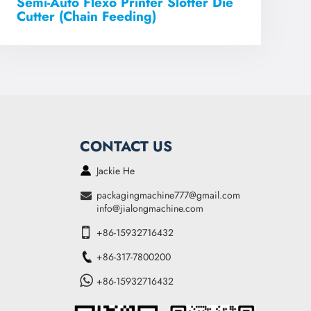
Semi-Auto Flexo Printer Slotter Die
Cutter (Chain Feeding)
CONTACT US
Jackie He
packagingmachine777@gmail.com
info@jialongmachine.com
+86-15932716432
+86-317-7800200
+86-15932716432