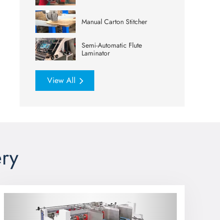
Manual Carton Stitcher
Semi-Automatic Flute
Laminator
View All
ry