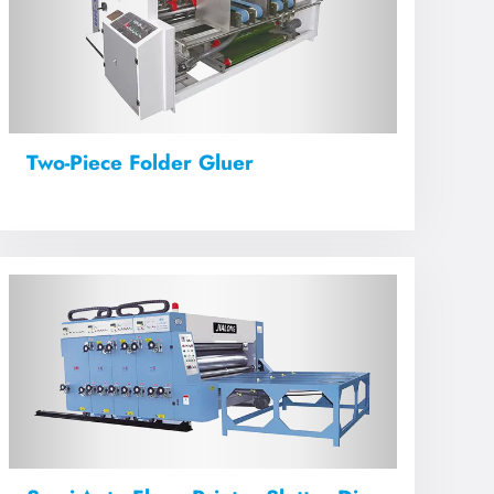
Two-Piece Folder Gluer