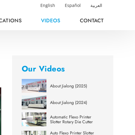
English
Español
العربية
ICATIONS
VIDEOS
CONTACT
Our Videos
About Jialong (2025)
About Jialong (2024)
Automatic Flexo Printer
Slotter Rotary Die Cutter
Auto Flexo Printer Slotter