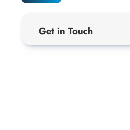
Get in Touch