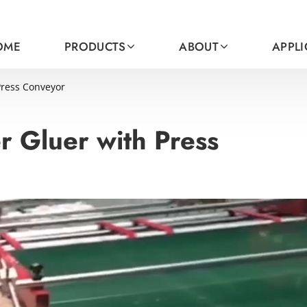
OME
PRODUCTS
ABOUT
APPL
Press Conveyor
r Gluer with Press