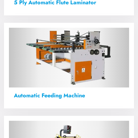
5 Ply Automatic Flute Laminator
Automatic Feeding Machine