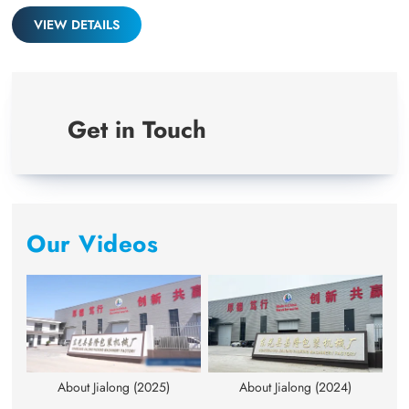
full
VIEW DETAILS
Get in Touch
Our Videos
About Jialong (2025)
About Jialong (2024)