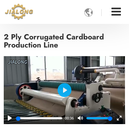

2 Ply Corrugated Cardboard
Production Line
Play
00:36
Play
Mute
Ente