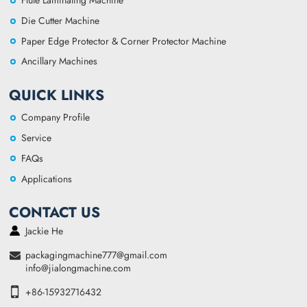
Flute Laminating Machine
Die Cutter Machine
Paper Edge Protector & Corner Protector Machine
Ancillary Machines
QUICK LINKS
Company Profile
Service
FAQs
Applications
CONTACT US
Jackie He
packagingmachine777@gmail.com
info@jialongmachine.com
+86-15932716432