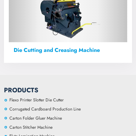
Die Cutting and Creasing Machine
PRODUCTS
Flexo Printer Slotter Die Cutter
Corrugated Cardboard Production Line
Carton Folder Gluer Machine
Carton Stitcher Machine