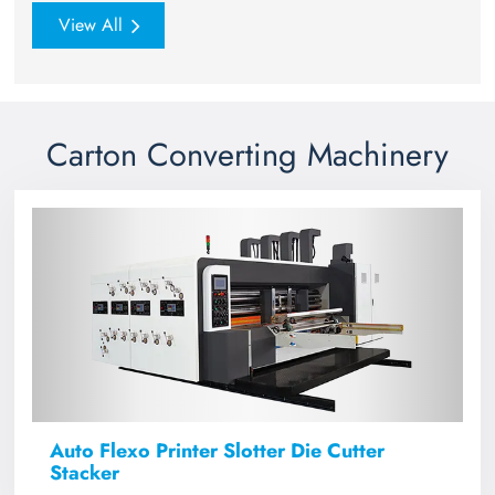
View All
Carton Converting Machinery
Auto Flexo Printer Slotter Die Cutter
Stacker