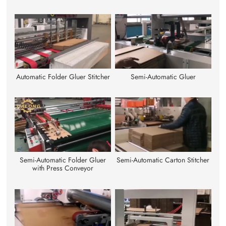
Automatic Folder Gluer Stitcher
Semi-Automatic Gluer
Semi-Automatic Folder Gluer
Semi-Automatic Carton Stitcher
with Press Conveyor