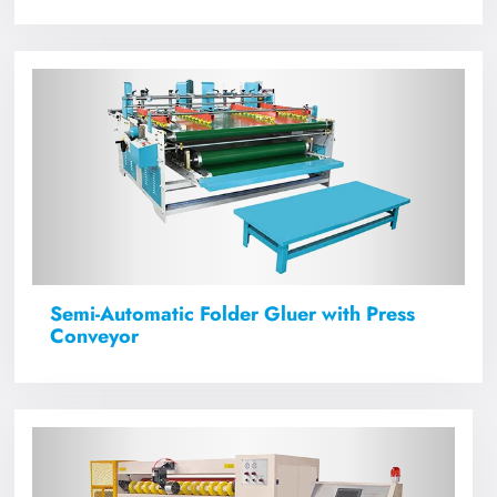
Semi-Automatic Folder Gluer with Press
Conveyor