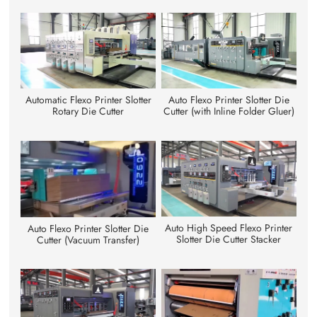
Automatic Flexo Printer Slotter
Auto Flexo Printer Slotter Die
Rotary Die Cutter
Cutter (with Inline Folder Gluer)
Auto High Speed Flexo Printer
Auto Flexo Printer Slotter Die
Slotter Die Cutter Stacker
Cutter (Vacuum Transfer)