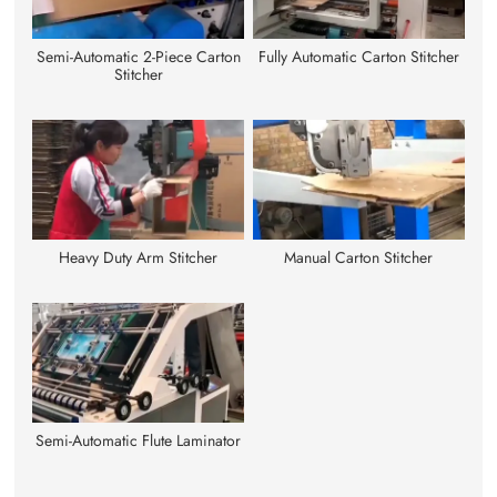
Semi-Automatic 2-Piece Carton
Fully Automatic Carton Stitcher
Stitcher
Heavy Duty Arm Stitcher
Manual Carton Stitcher
Semi-Automatic Flute Laminator