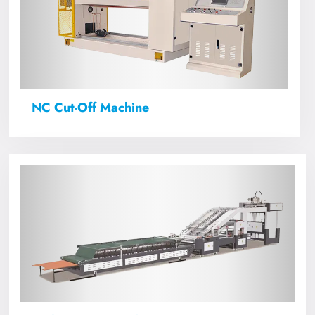
NC Cut-Off Machine