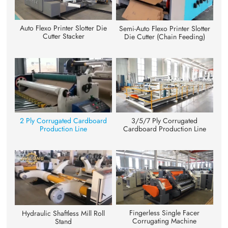
Auto Flexo Printer Slotter Die
Semi-Auto Flexo Printer Slotter
Cutter Stacker
Die Cutter (Chain Feeding)
3/5/7 Ply Corrugated
2 Ply Corrugated Cardboard
Cardboard Production Line
Production Line
Fingerless Single Facer
Hydraulic Shaftless Mill Roll
Corrugating Machine
Stand