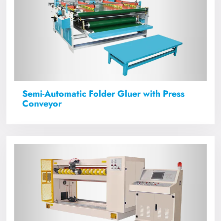
Semi-Automatic Folder Gluer with Press
Conveyor