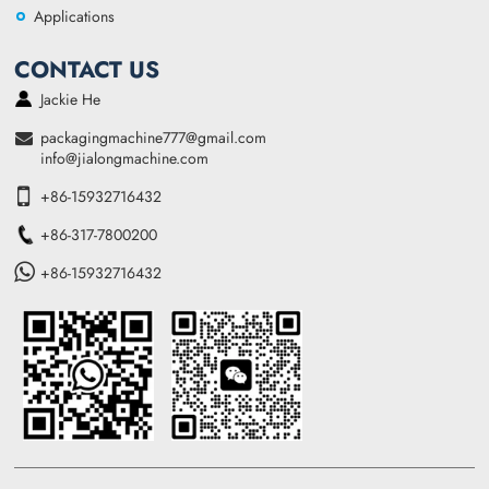
Applications
CONTACT US
Jackie He
packagingmachine777@gmail.com
info@jialongmachine.com
+86-15932716432
+86-317-7800200
+86-15932716432