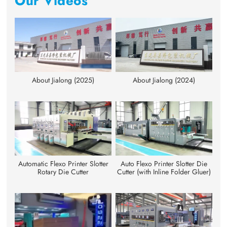
Our Videos
About Jialong (2025)
About Jialong (2024)
Automatic Flexo Printer Slotter
Auto Flexo Printer Slotter Die
Rotary Die Cutter
Cutter (with Inline Folder Gluer)