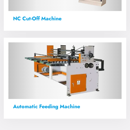
NC Cut-Off Machine
Automatic Feeding Machine