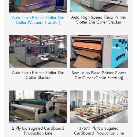
Auto High Speed Flexo Printer
Auto Flexo Printer Slotter Die
Slotter Die Cutter Stacker
Cutter (Vacuum Transfer)
Auto Flexo Printer Slotter Die
Semi-Auto Flexo Printer Slotter
Cutter Stacker
Die Cutter (Chain Feeding)
3/5/7 Ply Corrugated
2 Ply Corrugated Cardboard
Cardboard Production Line
Production Line