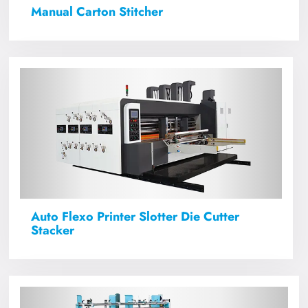
Manual Carton Stitcher
Auto Flexo Printer Slotter Die Cutter
Stacker