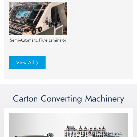
Semi-Automatic Flute Laminator
View All
Carton Converting Machinery