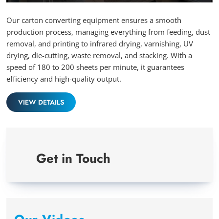
Play
Mute
Ente
full
Our carton converting equipment ensures a smooth
production process, managing everything from feeding, dust
removal, and printing to infrared drying, varnishing, UV
drying, die-cutting, waste removal, and stacking. With a
speed of 180 to 200 sheets per minute, it guarantees
efficiency and high-quality output.
VIEW DETAILS
Get in Touch