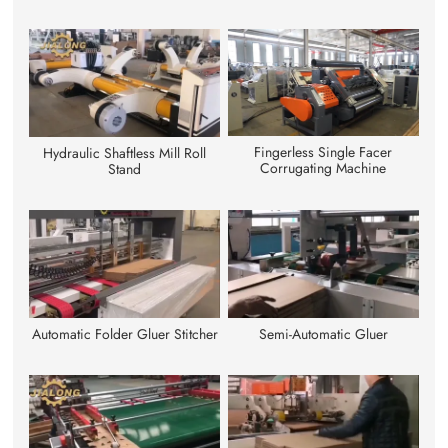
Fingerless Single Facer
Hydraulic Shaftless Mill Roll
Corrugating Machine
Stand
Automatic Folder Gluer Stitcher
Semi-Automatic Gluer