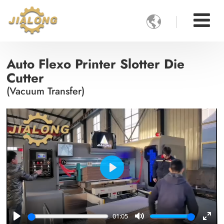

Auto Flexo Printer Slotter Die
Cutter
(Vacuum Transfer)
Play
01:05