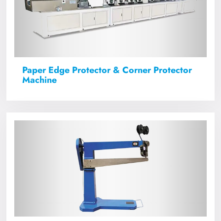
Paper Edge Protector & Corner Protector
Machine