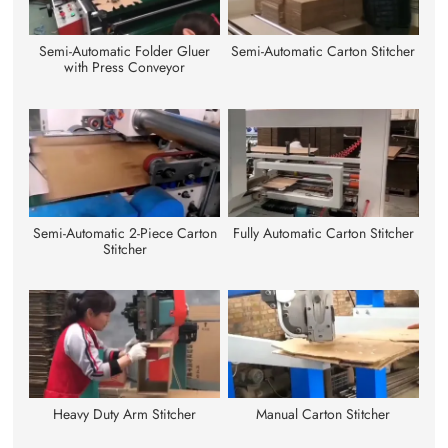
Semi-Automatic Folder Gluer
Semi-Automatic Carton Stitcher
with Press Conveyor
Semi-Automatic 2-Piece Carton
Fully Automatic Carton Stitcher
Stitcher
Heavy Duty Arm Stitcher
Manual Carton Stitcher