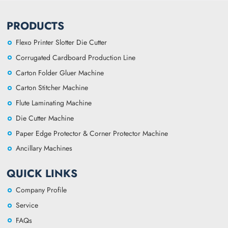
PRODUCTS
Flexo Printer Slotter Die Cutter
Corrugated Cardboard Production Line
Carton Folder Gluer Machine
Carton Stitcher Machine
Flute Laminating Machine
Die Cutter Machine
Paper Edge Protector & Corner Protector Machine
Ancillary Machines
QUICK LINKS
Company Profile
Service
FAQs