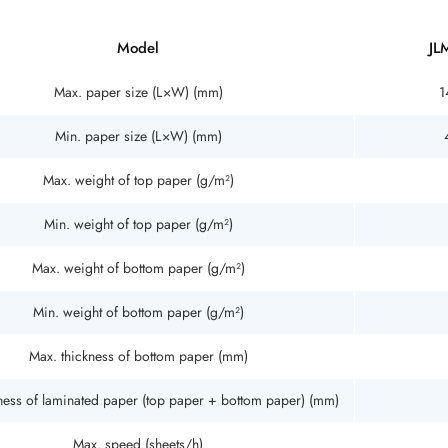
Model
JL
Max. paper size (L×W) (mm)
1
Min. paper size (L×W) (mm)
Max. weight of top paper (g/m²)
Min. weight of top paper (g/m²)
Max. weight of bottom paper (g/m²)
Min. weight of bottom paper (g/m²)
Max. thickness of bottom paper (mm)
ness of laminated paper (top paper + bottom paper) (mm)
Max. speed (sheets/h)