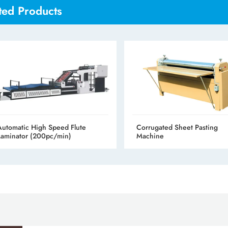
ted Products
Automatic High Speed Flute
Corrugated Sheet Pasting
Laminator (200pc/min)
Machine