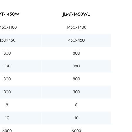
MT-1450W
JLMT-1450WL
450×1100
1450×1400
450×450
450×450
800
800
180
180
800
800
300
300
8
8
10
10
6000
6000