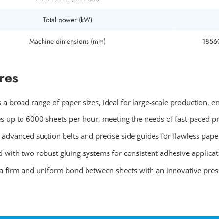
Total power (kW)
Machine dimensions (mm)
1856
res
 a broad range of paper sizes, ideal for large-scale production, e
s up to 6000 sheets per hour, meeting the needs of fast-paced p
 advanced suction belts and precise side guides for flawless pape
 with two robust gluing systems for consistent adhesive applicati
a firm and uniform bond between sheets with an innovative press