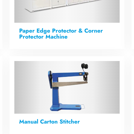
Paper Edge Protector & Corner
Protector Machine
Manual Carton Stitcher