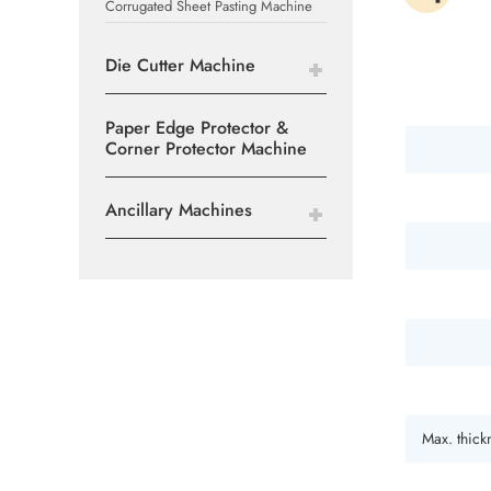
Corrugated Sheet Pasting Machine
Die Cutter Machine
Paper Edge Protector &
Corner Protector Machine
Ancillary Machines
Max. thick