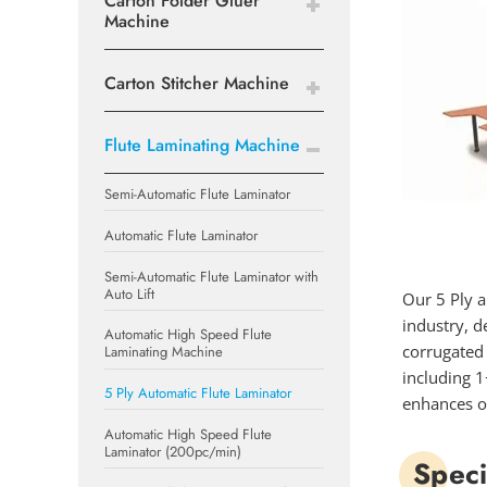
Carton Folder Gluer
Machine
Carton Stitcher Machine
Flute Laminating Machine
Semi-Automatic Flute Laminator
Automatic Flute Laminator
Semi-Automatic Flute Laminator with
Auto Lift
Our 5 Ply a
industry, d
Automatic High Speed Flute
corrugated 
Laminating Machine
including 1
5 Ply Automatic Flute Laminator
enhances op
Automatic High Speed Flute
Laminator (200pc/min)
Speci