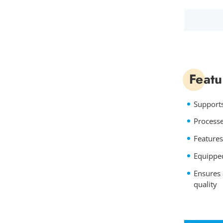
Featu
Supports
Processe
Features
Equipped
Ensures 
quality