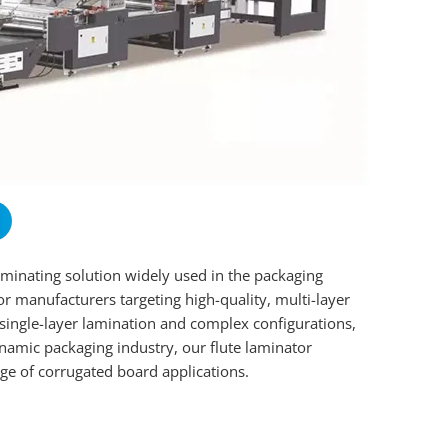
aminating solution widely used in the packaging
for manufacturers targeting high-quality, multi-layer
 single-layer lamination and complex configurations,
namic packaging industry, our flute laminator
ge of corrugated board applications.