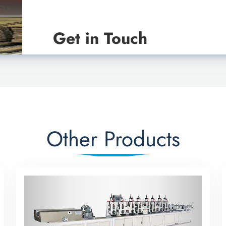
Get in Touch
Other Products