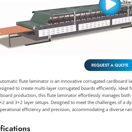
REQUEST A QUOTE
utomatic flute laminator is an innovative corrugated cardboard l
esigned to create multi-layer corrugated boards efficiently. Ideal 
board production, this flute laminator effortlessly manages both
+2 and 3+2 layer setups. Designed to meet the challenges of a dy
erational efficiency and precision, accommodating a diverse ran
fications