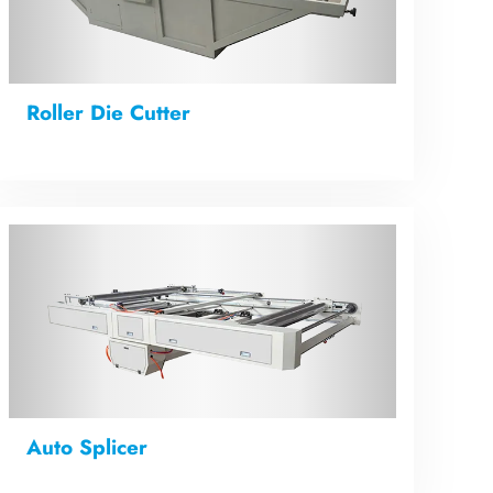
Roller Die Cutter
Auto Splicer