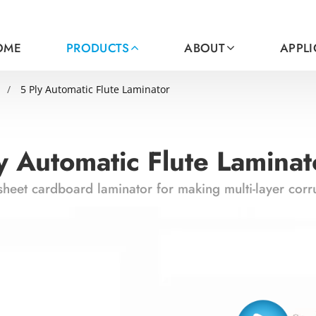
OME
PRODUCTS
ABOUT
APPL
5 Ply Automatic Flute Laminator
y Automatic Flute Laminat
sheet cardboard laminator for making multi-layer cor