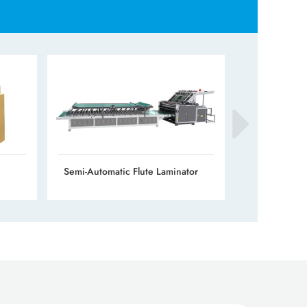
Semi-Automatic Flute Laminator
Automatic Fl