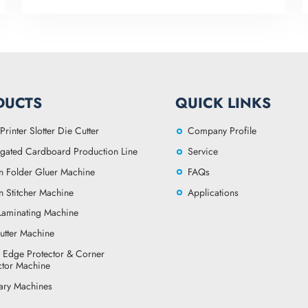
DUCTS
QUICK LINKS
Printer Slotter Die Cutter
Company Profile
gated Cardboard Production Line
Service
n Folder Gluer Machine
FAQs
n Stitcher Machine
Applications
 Laminating Machine
utter Machine
 Edge Protector & Corner
ctor Machine
lary Machines