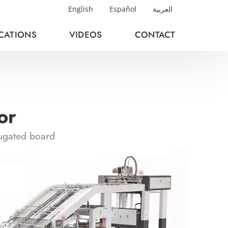
English
Español
العربية
ICATIONS
VIDEOS
CONTACT
or
rugated board