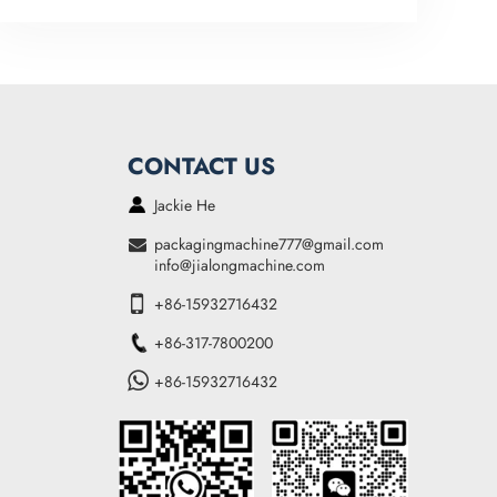
CONTACT US
Jackie He
packagingmachine777@gmail.com
info@jialongmachine.com
+86-15932716432
+86-317-7800200
+86-15932716432