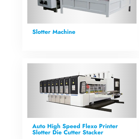
Slotter Machine
Auto High Speed Flexo Printer
Slotter Die Cutter Stacker