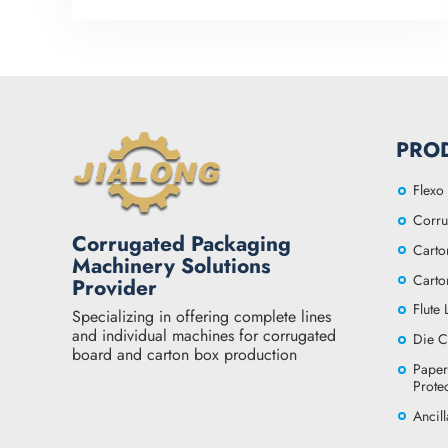
PRO
Flexo 
Corru
Corrugated Packaging
Carto
Machinery Solutions
Carto
Provider
Flute
Specializing in offering complete lines
and individual machines for corrugated
Die C
board and carton box production
Paper
Prote
Ancil