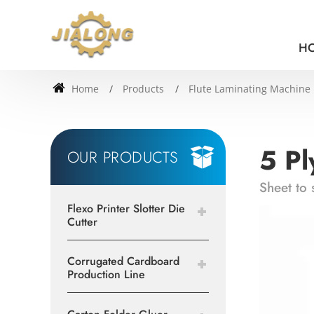
H
Home
Products
Flute Laminating Machine
5 Pl
OUR PRODUCTS
Sheet to 
Flexo Printer Slotter Die
Cutter
Corrugated Cardboard
Production Line