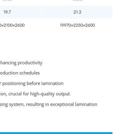
19.7
21.2
0×2100×2600
19970×2250×2600
nhancing productivity
roduction schedules
r positioning before lamination
on, crucial for high-quality output
ing system, resulting in exceptional lamination