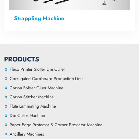
Strappling Machine
PRODUCTS
Flexo Printer Slotter Die Cutter
Corrugated Cardboard Production Line
Carton Folder Gluer Machine
Carton Stitcher Machine
Flute Laminating Machine
Die Cutter Machine
Paper Edge Protector & Corner Protector Machine
Ancillary Machines