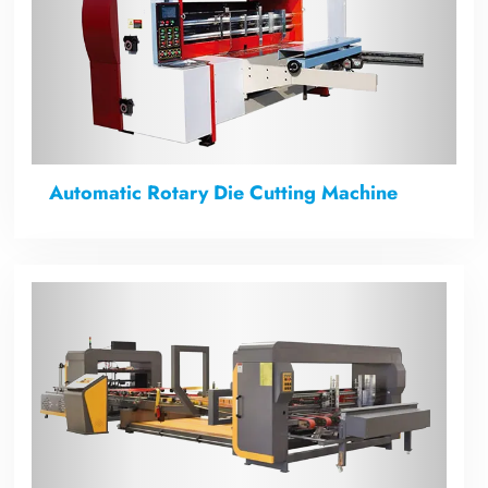
Automatic Rotary Die Cutting Machine