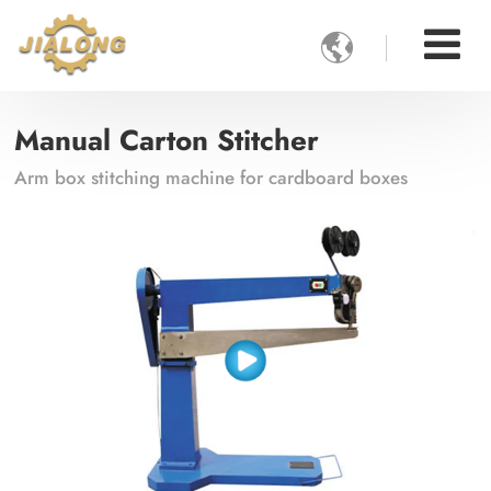

Manual Carton Stitcher
Arm box stitching machine for cardboard boxes