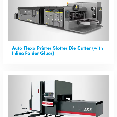
Auto Flexo Printer Slotter Die Cutter (with
Inline Folder Gluer)