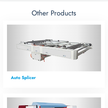
Other Products
Auto Splicer