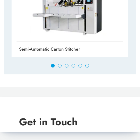
Semi-Automatic Carton Stitcher
Get in Touch