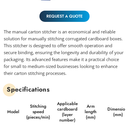
REQUEST A QUOTE
The manual carton stitcher is an economical and reliable
solution for manually stitching corrugated cardboard boxes.
This stitcher is designed to offer smooth operation and
secure binding, ensuring the longevity and durability of your
packaging. Its advanced features make it a practical choice
for small to medium-sized businesses looking to enhance
their carton stitching processes.
Specifications
Applicable
Stitching
Arm
cardboard
Dimensions
Model
speed
length
(layer
(mm)
(pieces/min)
(mm)
number)