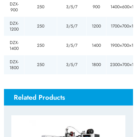
DZX-
250
3/5/7
900
1400×600×17
900
DZX-
250
3/5/7
1200
1700×700×18
1200
DZX-
250
3/5/7
1400
1900×700×18
1400
DZX-
250
3/5/7
1800
2300×700×18
1800
Related Products