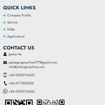
QUICK LINKS
Company Profile
Service
FAQs
Applications
CONTACT US
Jackie He
packagingmachine777@gmail.com
info@jialongmachine.com
+86-15932716432
+86-317-7800200
+86-15932716432