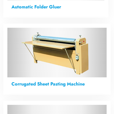
Automatic Folder Gluer
Corrugated Sheet Pasting Machine