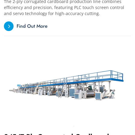
The 2-ply corrugated cardboard production line combines
efficiency and precision, featuring PLC touch screen control
and servo technology for high-accuracy cutting.
Find Out More