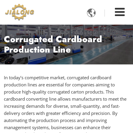

Corrugated Cardboard
Production Line
In today’s competitive market, corrugated cardboard
production lines are essential for companies aiming to
produce high-quality corrugated carton products. This
cardboard converting line allows manufacturers to meet the
increasing demands for diverse, small-quantity, and fast-
delivery orders with greater efficiency and precision. By
automating the production process and improving
management systems, businesses can enhance their