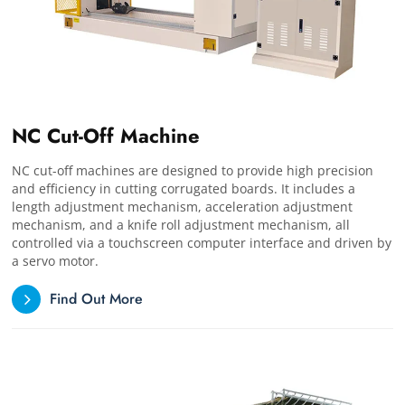
NC Cut-Off Machine
NC cut-off machines are designed to provide high precision
and efficiency in cutting corrugated boards. It includes a
length adjustment mechanism, acceleration adjustment
mechanism, and a knife roll adjustment mechanism, all
controlled via a touchscreen computer interface and driven by
a servo motor.
Find Out More