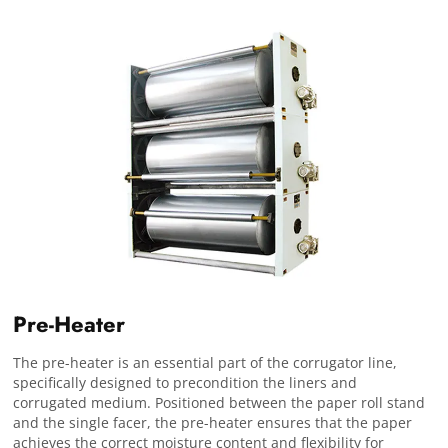
Pre-Heater
The pre-heater is an essential part of the corrugator line,
specifically designed to precondition the liners and
corrugated medium. Positioned between the paper roll stand
and the single facer, the pre-heater ensures that the paper
achieves the correct moisture content and flexibility for