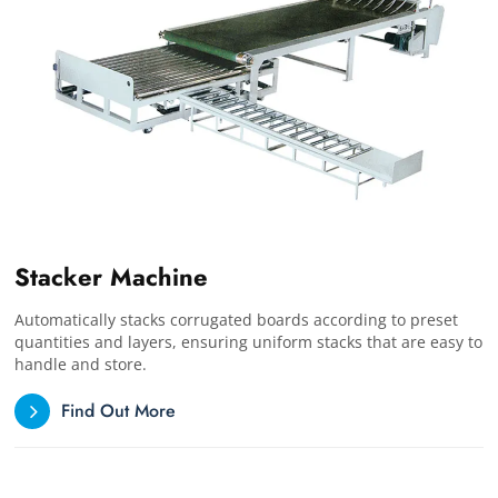
Stacker Machine
Automatically stacks corrugated boards according to preset
quantities and layers, ensuring uniform stacks that are easy to
handle and store.
Find Out More