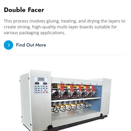
Double Facer
This process involves gluing, heating, and drying the layers to
create strong, high-quality multi-layer boards suitable for
various packaging applications.
Find Out More