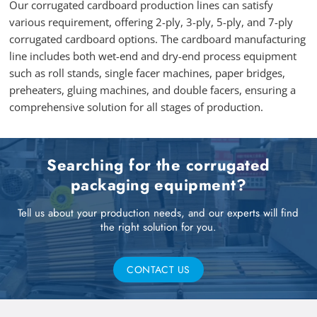
Our corrugated cardboard production lines can satisfy
various requirement, offering 2-ply, 3-ply, 5-ply, and 7-ply
corrugated cardboard options. The cardboard manufacturing
line includes both wet-end and dry-end process equipment
such as roll stands, single facer machines, paper bridges,
preheaters, gluing machines, and double facers, ensuring a
comprehensive solution for all stages of production.
Searching for the corrugated
packaging equipment?
Tell us about your production needs, and our experts will find
the right solution for you.
CONTACT US