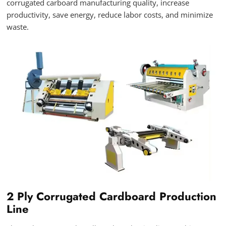
corrugated carboard manufacturing quality, increase
productivity, save energy, reduce labor costs, and minimize
waste.
2 Ply Corrugated Cardboard Production
Line