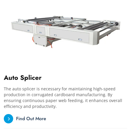
Auto Splicer
The auto splicer is necessary for maintaining high-speed
production in corrugated cardboard manufacturing. By
ensuring continuous paper web feeding, it enhances overall
efficiency and productivity.
Find Out More