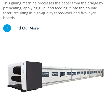
This gluing machine processes the paper from the bridge by
preheating, applying glue, and feeding it into the double
facer, resulting in high-quality three-layer and five-layer
boards.
Find Out More