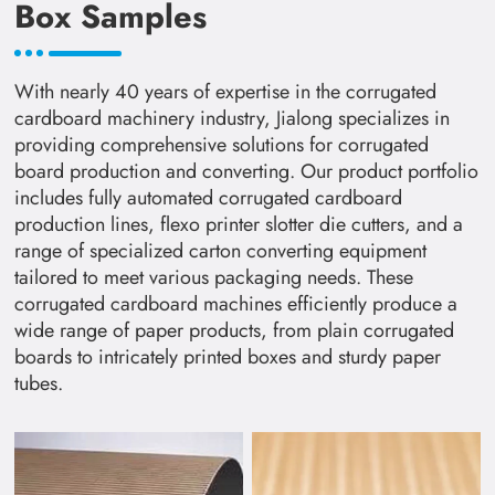
Box Samples
With nearly 40 years of expertise in the corrugated
cardboard machinery industry, Jialong specializes in
providing comprehensive solutions for corrugated
board production and converting. Our product portfolio
includes fully automated corrugated cardboard
production lines, flexo printer slotter die cutters, and a
range of specialized carton converting equipment
tailored to meet various packaging needs. These
corrugated cardboard machines efficiently produce a
wide range of paper products, from plain corrugated
boards to intricately printed boxes and sturdy paper
tubes.