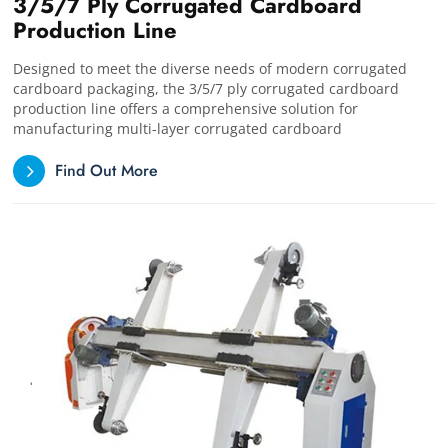
3/5/7 Ply Corrugated Cardboard
Production Line
Designed to meet the diverse needs of modern corrugated
cardboard packaging, the 3/5/7 ply corrugated cardboard
production line offers a comprehensive solution for
manufacturing multi-layer corrugated cardboard
Find Out More