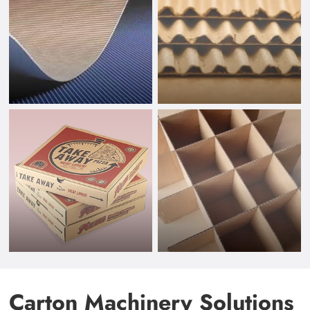
Carton Machinery Solutions