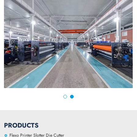
PRODUCTS
Flexo Printer Slotter Die Cutter