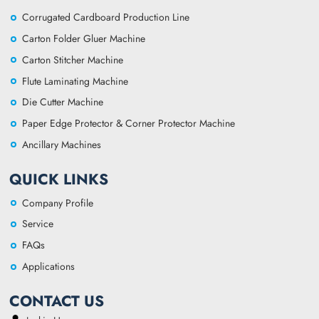
Corrugated Cardboard Production Line
Carton Folder Gluer Machine
Carton Stitcher Machine
Flute Laminating Machine
Die Cutter Machine
Paper Edge Protector & Corner Protector Machine
Ancillary Machines
QUICK LINKS
Company Profile
Service
FAQs
Applications
CONTACT US