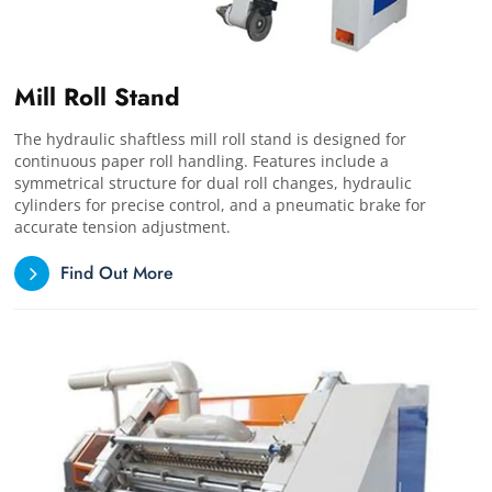
Mill Roll Stand
The hydraulic shaftless mill roll stand is designed for
continuous paper roll handling. Features include a
symmetrical structure for dual roll changes, hydraulic
cylinders for precise control, and a pneumatic brake for
accurate tension adjustment.
Find Out More