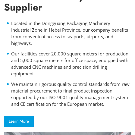
Supplier
Located in the Dongguang Packaging Machinery
Industrial Zone in Hebei Province, our company benefits
from convenient access to seaports, airports, and
highways.
Our facilities cover 20,000 square meters for production
and 5,000 square meters for office space, equipped with
advanced CNC machines and precision drilling
equipment.
We maintain rigorous quality control standards from raw
material procurement to final product inspection,
supported by our ISO-9001 quality management system
and CE certification for the European market.
Learn More