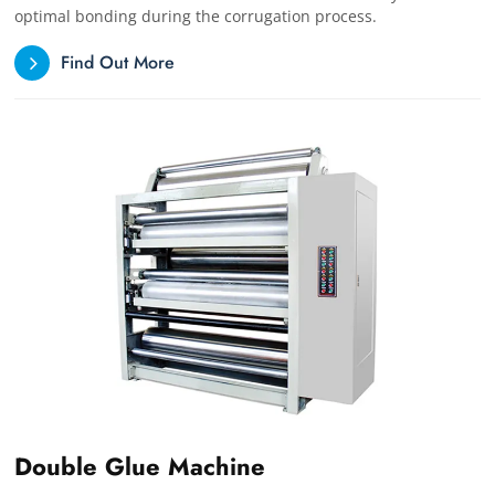
optimal bonding during the corrugation process.
Find Out More
Double Glue Machine