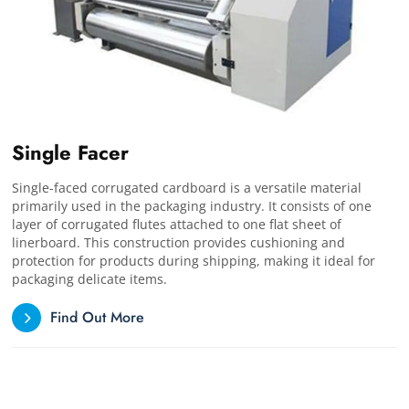
Single Facer
Single-faced corrugated cardboard is a versatile material
primarily used in the packaging industry. It consists of one
layer of corrugated flutes attached to one flat sheet of
linerboard. This construction provides cushioning and
protection for products during shipping, making it ideal for
packaging delicate items.
Find Out More