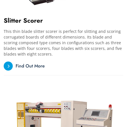
Slitter Scorer
This thin blade slitter scorer is perfect for slitting and scoring
corrugated boards of different dimensions. Its blade and
scoring composed type comes in configurations such as three
blades with four scorers, four blades with six scorers, and five
blades with eight scorers.
Find Out More