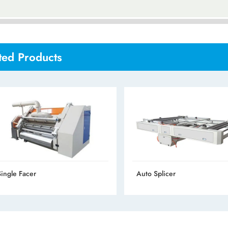
ted Products
Single Facer
Auto Splicer