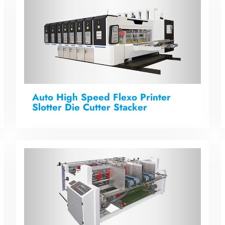
Auto High Speed Flexo Printer
Slotter Die Cutter Stacker