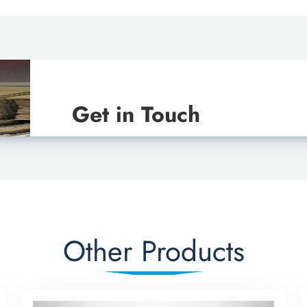
Get in Touch
Other Products