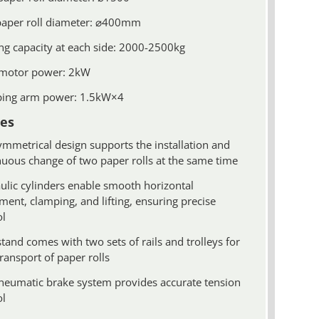
paper roll diameter: ⌀400mm
ng capacity at each side: 2000-2500kg
motor power: 2kW
ing arm power: 1.5kW×4
es
ymmetrical design supports the installation and
nuous change of two paper rolls at the same time
ulic cylinders enable smooth horizontal
ent, clamping, and lifting, ensuring precise
ol
tand comes with two sets of rails and trolleys for
ransport of paper rolls
neumatic brake system provides accurate tension
ol