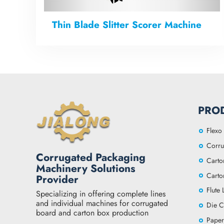
Thin Blade Slitter Scorer Machine
PRO
Flexo 
Corru
Corrugated Packaging
Carto
Machinery Solutions
Carto
Provider
Flute
Specializing in offering complete lines
and individual machines for corrugated
Die C
board and carton box production
Paper