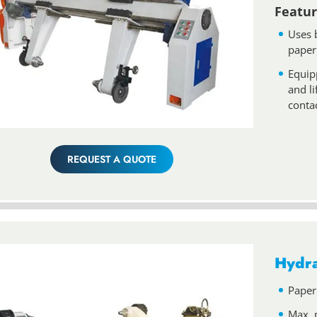
Featur
Uses 
paper
Equip
and l
conta
REQUEST A QUOTE
Hydra
Paper
Max. 