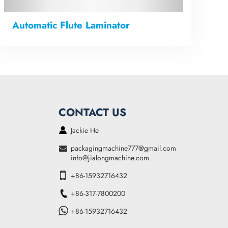
Automatic Flute Laminator
CONTACT US
Jackie He
packagingmachine777@gmail.com
info@jialongmachine.com
+86-15932716432
+86-317-7800200
+86-15932716432