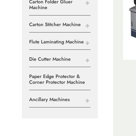
Carton Folder Gluer
Machine
Carton Stitcher Machine
Flute Laminating Machine
Die Cutter Machine
Paper Edge Protector &
Corner Protector Machine
Ancillary Machines