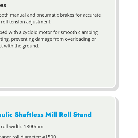
es
both manual and pneumatic brakes for accurate
 roll tension adjustment.
ped with a cycloid motor for smooth clamping
ifting, preventing damage from overloading or
ct with the ground.
ulic Shaftless Mill Roll Stand
 roll width: 1800mm
paper roll diameter: ⌀1500