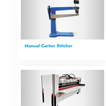
Manual Carton Stitcher