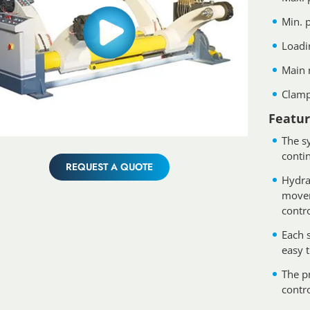
Min. 
Loadi
Main 
Clamp
Featur
The s
conti
REQUEST A QUOTE
Hydra
movem
contr
Each s
easy t
The p
contr