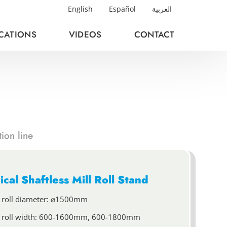
English
Español
العربية
ICATIONS
VIDEOS
CONTACT
ion line
ical Shaftless Mill Roll Stand
 roll diameter: ⌀1500mm
 roll width: 600-1600mm, 600-1800mm