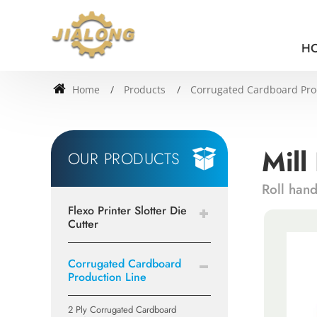
H
Home
Products
Corrugated Cardboard Pro
Mill
OUR PRODUCTS
Roll han
Flexo Printer Slotter Die
Cutter
Corrugated Cardboard
Production Line
2 Ply Corrugated Cardboard