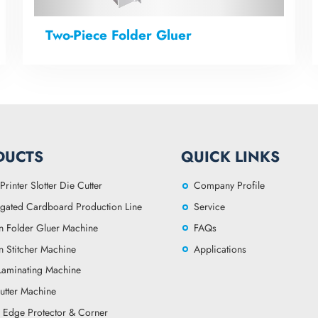
Two-Piece Folder Gluer
DUCTS
QUICK LINKS
Printer Slotter Die Cutter
Company Profile
gated Cardboard Production Line
Service
n Folder Gluer Machine
FAQs
n Stitcher Machine
Applications
 Laminating Machine
utter Machine
 Edge Protector & Corner