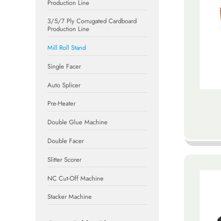
Production Line
3/5/7 Ply Corrugated Cardboard
Production Line
Mill Roll Stand
Single Facer
Auto Splicer
Pre-Heater
Double Glue Machine
Double Facer
Slitter Scorer
NC Cut-Off Machine
Stacker Machine