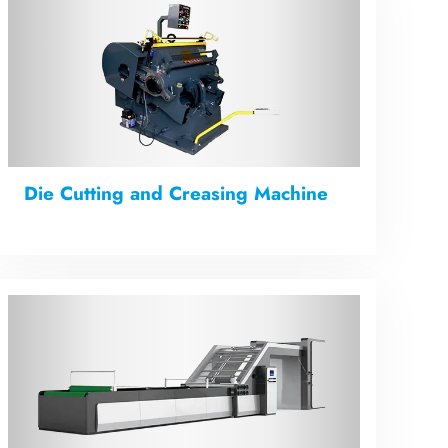
Die Cutting and Creasing Machine