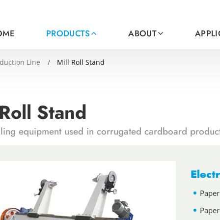
OME
PRODUCTS
ABOUT
APPL
duction Line
Mill Roll Stand
 Roll Stand
dling equipment used in corrugated cardboard product
Electr
Paper
Paper