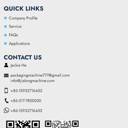
QUICK LINKS
Company Profile
Service
FAQs
Applications
CONTACT US
Jackie He
packagingmachine777@gmail.com
info@jialongmachine.com
+86-15932716432
+86-317-7800200
+86-15932716432