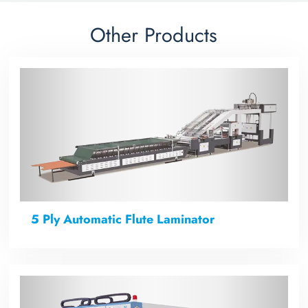
Other Products
5 Ply Automatic Flute Laminator