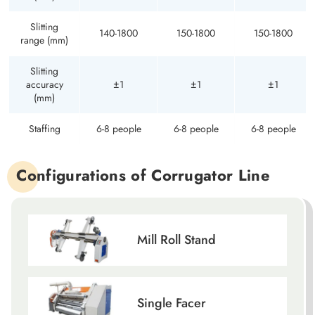
Slitting
140-1800
150-1800
150-1800
range (mm)
Slitting
accuracy
±1
±1
±1
(mm)
Staffing
6-8 people
6-8 people
6-8 people
Configurations of Corrugator Line
Mill Roll Stand
Single Facer