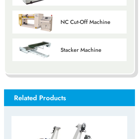
NC Cut-Off Machine
Stacker Machine
Related Products