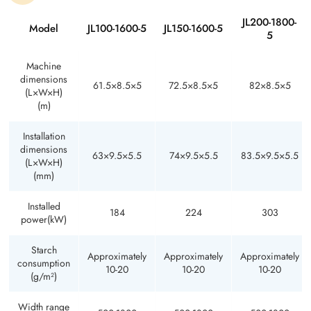
JL200-1800-
Model
JL100-1600-5
JL150-1600-5
5
Machine
dimensions
61.5×8.5×5
72.5×8.5×5
82×8.5×5
(L×W×H)
(m)
Installation
dimensions
63×9.5×5.5
74×9.5×5.5
83.5×9.5×5.5
(L×W×H)
(mm)
Installed
184
224
303
power(kW)
Starch
Approximately
Approximately
Approximately
consumption
10-20
10-20
10-20
(g/m²)
Width range