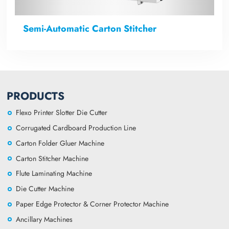
Semi-Automatic Carton Stitcher
PRODUCTS
Flexo Printer Slotter Die Cutter
Corrugated Cardboard Production Line
Carton Folder Gluer Machine
Carton Stitcher Machine
Flute Laminating Machine
Die Cutter Machine
Paper Edge Protector & Corner Protector Machine
Ancillary Machines