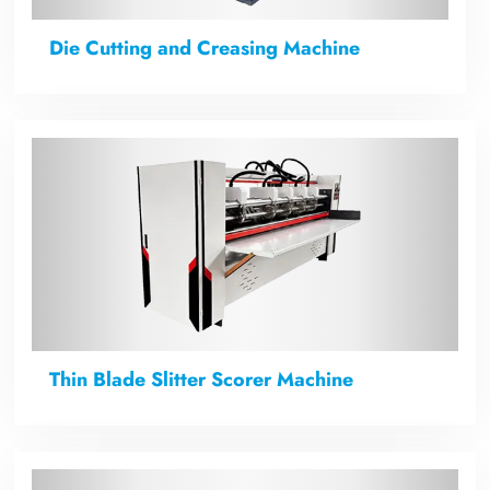
Die Cutting and Creasing Machine
Thin Blade Slitter Scorer Machine