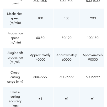
500-1800
500-1800
500-1800
(mm)
Mechanical
speed
100
150
200
(m/min)
Production
speed
60-80
80-120
100-180
(m/min)
Single-shift
Approximately
Approximately
Approximately
production
40000
60000
90000
(m²/8h)
Cross-
cutting
500-9999
500-9999
500-9999
range (mm)
Cross-
cutting
±1
±1
±1
accuracy
(mm)