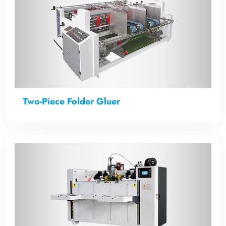
Two-Piece Folder Gluer