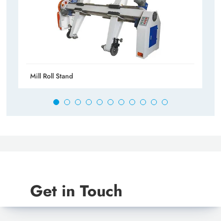
Mill Roll Stand
Get in Touch