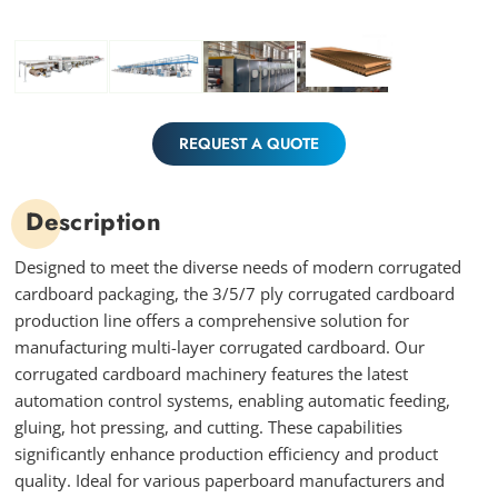
REQUEST A QUOTE
Description
Designed to meet the diverse needs of modern corrugated
cardboard packaging, the 3/5/7 ply corrugated cardboard
production line offers a comprehensive solution for
manufacturing multi-layer corrugated cardboard. Our
corrugated cardboard machinery features the latest
automation control systems, enabling automatic feeding,
gluing, hot pressing, and cutting. These capabilities
significantly enhance production efficiency and product
quality. Ideal for various paperboard manufacturers and