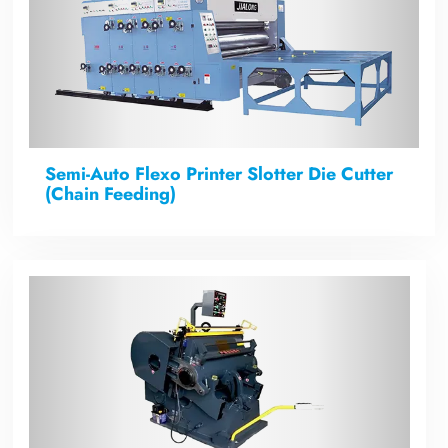
Semi-Auto Flexo Printer Slotter Die Cutter
(Chain Feeding)