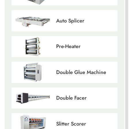
Auto Splicer
Pre-Heater
Double Glue Machine
Double Facer
Slitter Scorer