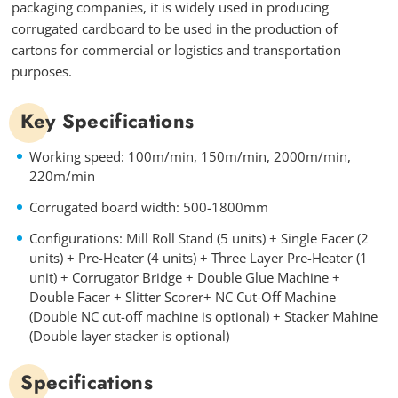
packaging companies, it is widely used in producing
corrugated cardboard to be used in the production of
cartons for commercial or logistics and transportation
purposes.
Key Specifications
Working speed: 100m/min, 150m/min, 2000m/min,
220m/min
Corrugated board width: 500-1800mm
Configurations: Mill Roll Stand (5 units) + Single Facer (2
units) + Pre-Heater (4 units) + Three Layer Pre-Heater (1
unit) + Corrugator Bridge + Double Glue Machine +
Double Facer + Slitter Scorer+ NC Cut-Off Machine
(Double NC cut-off machine is optional) + Stacker Mahine
(Double layer stacker is optional)
Specifications