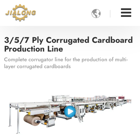

3/5/7 Ply Corrugated Cardboard
Production Line
Complete corrugator line for the production of multi-
layer corrugated cardboards