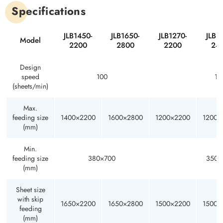
Specifications
JLB1450-
JLB1650-
JLB1270-
JLB1
Model
2200
2800
2200
24
Design
speed
100
12
(sheets/min)
Max.
feeding size
1400×2200
1600×2800
1200×2200
1200×
(mm)
Min.
feeding size
380×700
350×
(mm)
Sheet size
with skip
1650×2200
1650×2800
1500×2200
1500×
feeding
(mm)