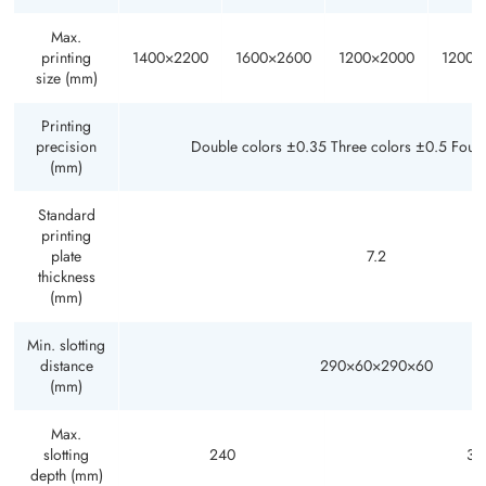
Max.
printing
1400×2200
1600×2600
1200×2000
1200×
size (mm)
Printing
precision
Double colors ±0.35 Three colors ±0.5 Four
(mm)
Standard
printing
plate
7.2
thickness
(mm)
Min. slotting
distance
290×60×290×60
(mm)
Max.
slotting
240
30
depth (mm)