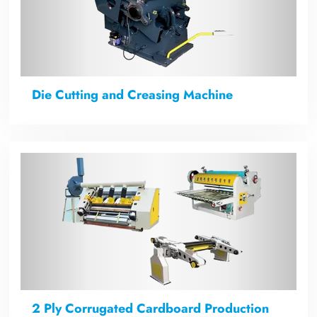
Die Cutting and Creasing Machine
2 Ply Corrugated Cardboard Production