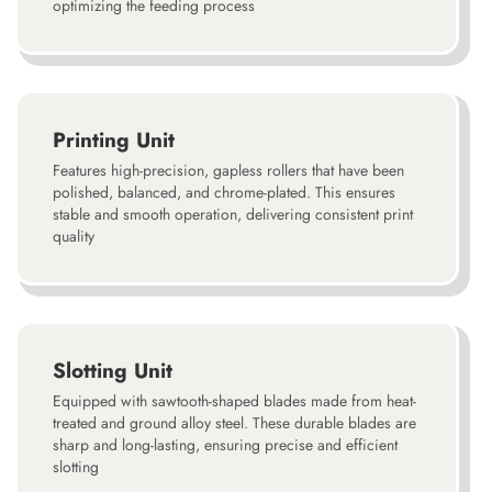
optimizing the feeding process
Printing Unit
Features high-precision, gapless rollers that have been
polished, balanced, and chrome-plated. This ensures
stable and smooth operation, delivering consistent print
quality
Slotting Unit
Equipped with sawtooth-shaped blades made from heat-
treated and ground alloy steel. These durable blades are
sharp and long-lasting, ensuring precise and efficient
slotting