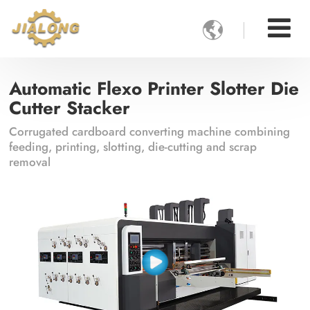

Automatic Flexo Printer Slotter Die
Cutter Stacker
Corrugated cardboard converting machine combining
feeding, printing, slotting, die-cutting and scrap
removal