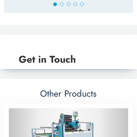
Get in Touch
Other Products