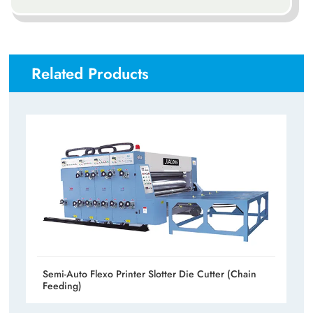
Related Products
Semi-Auto Flexo Printer Slotter Die Cutter (Chain
Feeding)