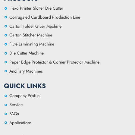
Flexo Printer Slotter Die Cutter
Corrugated Cardboard Production Line
Carton Folder Gluer Machine
Carton Stitcher Machine
Flute Laminating Machine
Die Cutter Machine
Paper Edge Protector & Corner Protector Machine
Ancillary Machines
QUICK LINKS
Company Profile
Service
FAQs
Applications