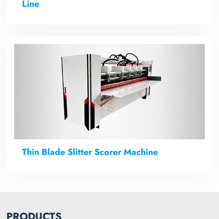
Line
Thin Blade Slitter Scorer Machine
PRODUCTS