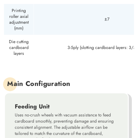
Printing
roller axial
±7
adjustment
(mm)
Die cutting
cardboard
3-5ply (slotting cardboard layers: 3/5/
layers
Main Configuration
Feeding Unit
Uses no-crush wheels with vacuum assistance to feed
cardboard smoothly, preventing damage and ensuring
consistent alignment. The adjustable airflow can be
tailored to match the curvature of the cardboard,