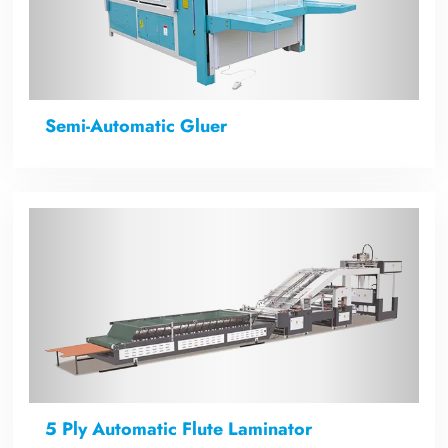
Semi-Automatic Gluer
5 Ply Automatic Flute Laminator