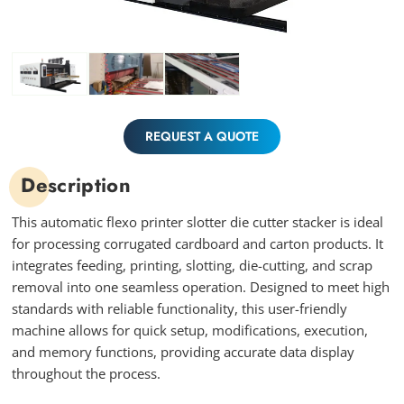
REQUEST A QUOTE
Description
This automatic flexo printer slotter die cutter stacker is ideal
for processing corrugated cardboard and carton products. It
integrates feeding, printing, slotting, die-cutting, and scrap
removal into one seamless operation. Designed to meet high
standards with reliable functionality, this user-friendly
machine allows for quick setup, modifications, execution,
and memory functions, providing accurate data display
throughout the process.