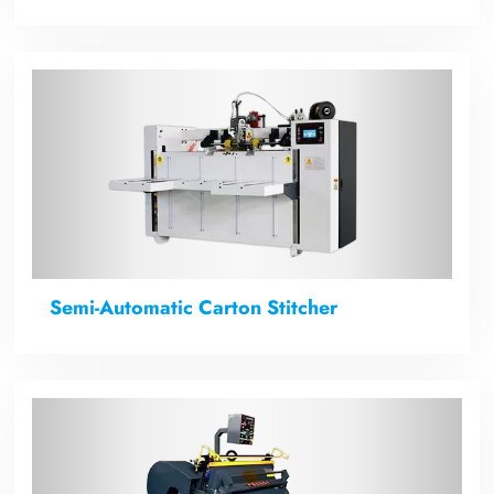
Semi-Automatic Carton Stitcher