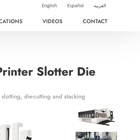
English
Español
العربية
ICATIONS
VIDEOS
CONTACT
inter Slotter Die
lotting, die-cutting and stacking