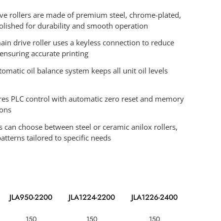
rive rollers are made of premium steel, chrome-plated,
olished for durability and smooth operation
ain drive roller uses a keyless connection to reduce
 ensuring accurate printing
omatic oil balance system keeps all unit oil levels
res PLC control with automatic zero reset and memory
ions
s can choose between steel or ceramic anilox rollers,
atterns tailored to specific needs
JLA950-2200
JLA1224-2200
JLA1226-2400
150
150
150