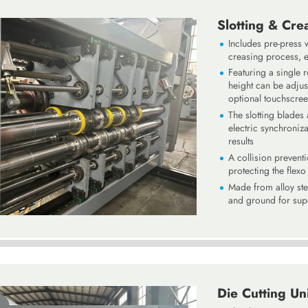
Slotting & Cre
Includes pre-press 
creasing process, e
Featuring a single ro
height can be adjus
optional touchscree
The slotting blades
electric synchroniz
results
A collision prevent
protecting the flex
Made from alloy ste
and ground for supe
Die Cutting Un