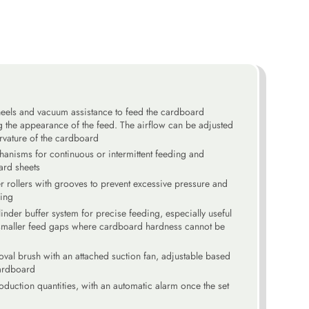
heels and vacuum assistance to feed the cardboard
 the appearance of the feed. The airflow can be adjusted
rvature of the cardboard
anisms for continuous or intermittent feeding and
ard sheets
r rollers with grooves to prevent excessive pressure and
ing
inder buffer system for precise feeding, especially useful
smaller feed gaps where cardboard hardness cannot be
oval brush with an attached suction fan, adjustable based
cardboard
roduction quantities, with an automatic alarm once the set