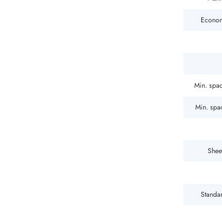
Econom
Min. spac
Min. spac
Shee
Standar