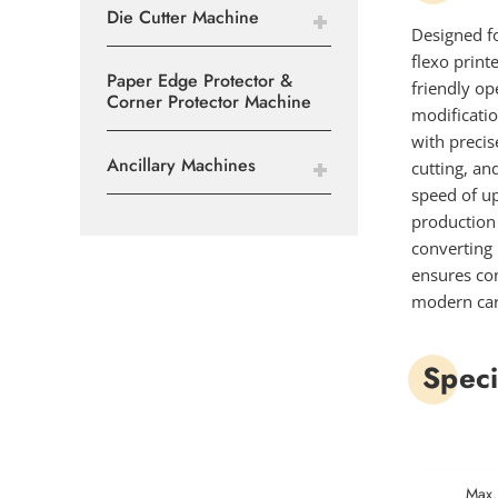
Die Cutter Machine
Designed f
flexo print
Paper Edge Protector &
friendly op
Corner Protector Machine
modificati
with precis
Ancillary Machines
cutting, an
speed of up
production 
converting 
ensures con
modern car
Speci
Max.