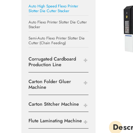
Auto High Speed Flexo Printer
Slotter Die Cutter Stacker
Auto Flexo Printer Slotter Die Cutter
Stacker
Semi-Auto Flexo Printer Slotter Die
Cutter (Chain Feeding)
Corrugated Cardboard
Production Line
Carton Folder Gluer
Machine
Carton Stitcher Machine
Flute Laminating Machine
Descr