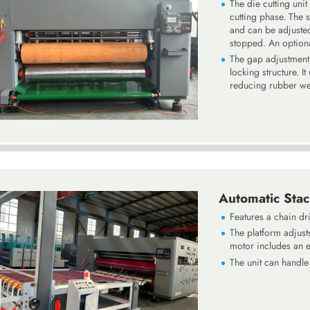
The die cutting unit
cutting phase. The 
and can be adjuste
stopped. An optiona
The gap adjustment b
locking structure. I
reducing rubber wea
Automatic Stac
Features a chain dri
The platform adjusts
motor includes an e
The unit can handl