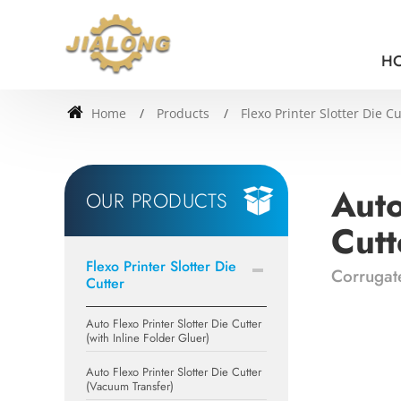
H
Home
Products
Flexo Printer Slotter Die Cu
Auto
OUR PRODUCTS
Cutt
Flexo Printer Slotter Die
Corrugate
Cutter
Auto Flexo Printer Slotter Die Cutter
(with Inline Folder Gluer)
Auto Flexo Printer Slotter Die Cutter
(Vacuum Transfer)