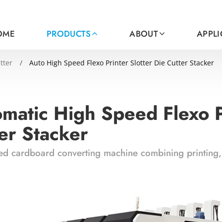
OME
PRODUCTS
ABOUT
APPL
tter
Auto High Speed Flexo Printer Slotter Die Cutter Stacker
matic High Speed Flexo Pr
er Stacker
d cardboard converting machine combining printing, s