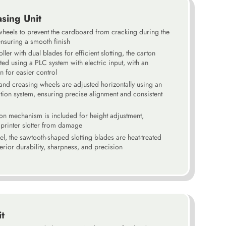
asing Unit
wheels to prevent the cardboard from cracking during the
nsuring a smooth finish
ller with dual blades for efficient slotting, the carton
ted using a PLC system with electric input, with an
n for easier control
 and creasing wheels are adjusted horizontally using an
ation system, ensuring precise alignment and consistent
ion mechanism is included for height adjustment,
o printer slotter from damage
el, the sawtooth-shaped slotting blades are heat-treated
rior durability, sharpness, and precision
it