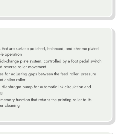
s that are surface-polished, balanced, and chrome-plated
le operation
ck-change plate system, controlled by a foot pedal switch
nd reverse roller movement
res for adjusting gaps between the feed roller, pressure
and anilox roller
c diaphragm pump for automatic ink circulation and
ng
memory function that returns the printing roller to its
ter cleaning