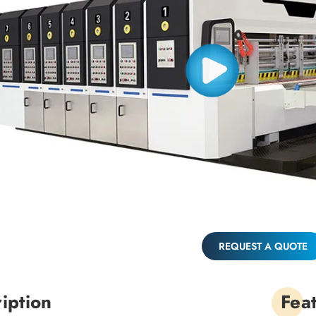
REQUEST A QUOTE
iption
Fea