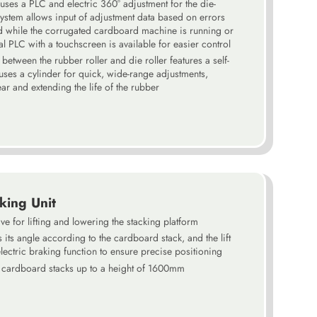
 uses a PLC and electric 360° adjustment for the die-
system allows input of adjustment data based on errors
d while the corrugated cardboard machine is running or
l PLC with a touchscreen is available for easier control
etween the rubber roller and die roller features a self-
t uses a cylinder for quick, wide-range adjustments,
r and extending the life of the rubber
king Unit
ve for lifting and lowering the stacking platform
 its angle according to the cardboard stack, and the lift
lectric braking function to ensure precise positioning
e cardboard stacks up to a height of 1600mm