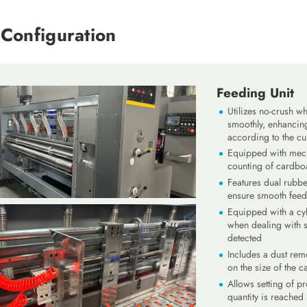
Configuration
Feeding Unit
Utilizes no-crush w
smoothly, enhancing
according to the cu
Equipped with mech
counting of cardbo
Features dual rubbe
ensure smooth feed
Equipped with a cyl
when dealing with 
detected
Includes a dust rem
on the size of the 
Allows setting of p
quantity is reached