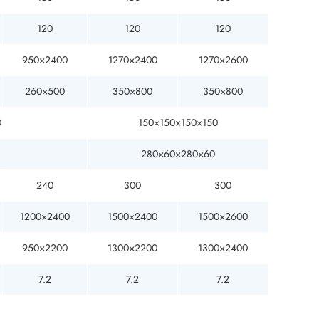
120
120
120
950×2400
1270×2400
1270×2600
260×500
350×800
350×800
0
150×150×150×150
280×60×280×60
240
300
300
1200×2400
1500×2400
1500×2600
950×2200
1300×2200
1300×2400
7.2
7.2
7.2