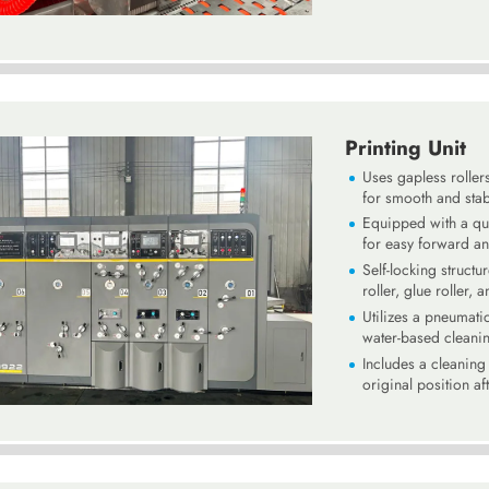
Printing Unit
Uses gapless roller
for smooth and stab
Equipped with a qui
for easy forward a
Self-locking structu
roller, glue roller, 
Utilizes a pneumati
water-based cleani
Includes a cleaning 
original position af