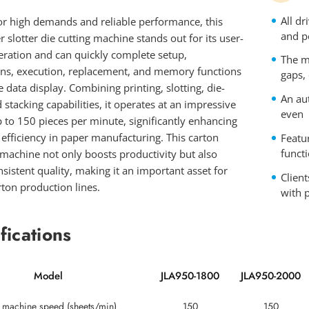
All d
or high demands and reliable performance, this
and p
er slotter die cutting machine stands out for its user-
eration and can quickly complete setup,
The m
ons, execution, replacement, and memory functions
gaps,
e data display. Combining printing, slotting, die-
An aut
d stacking capabilities, it operates at an impressive
even
 to 150 pieces per minute, significantly enhancing
efficiency in paper manufacturing. This carton
Featu
funct
machine not only boosts productivity but also
sistent quality, making it an important asset for
Client
ton production lines.
with p
fications
Model
JLA950-1800
JLA950-2000
 machine speed (sheets/min)
150
150