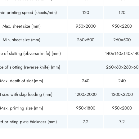
ic printing speed (sheets/min)
120
120
Max. sheet size (mm)
950×2000
950×2200
Min. sheet size (mm)
260×500
260×500
e of slotting (obverse knife) (mm)
140×140×140×14
e of slotting (reverse knife) (mm)
260×60×260×60
Max. depth of slot (mm)
240
240
t size with skip feeding (mm)
1200×2000
1200×2200
Max. printing size (mm)
950×1800
950×2000
d printing plate thickness (mm)
7.2
7.2