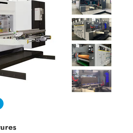
tures